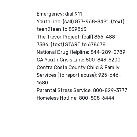
Emergency: dial 911
YouthLine: (call) 877-968-8491; (text)
teen2teen to 839863
The Trevor Project: (call) 866-488-
7386; (text) START to 678678
National Drug Helpline: 844-289-0789
CA Youth Crisis Line: 800-843-5200
Contra Costa County Child & Family
Services (to report abuse): 925-646-
1680
Parental Stress Service: 800-829-3777
Homeless Hotline: 800-808-6444