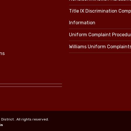
Title IX Discrimination Comp
Information
Uniform Complaint Procedu
Williams Uniform Complaint
ns
strict . All rights reserved.
in