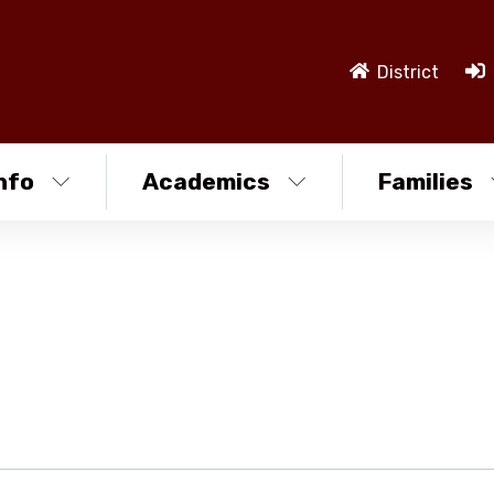
District
nfo
Academics
Families