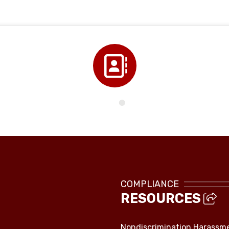
Directory
COMPLIANCE
RESOURCES
Nondiscrimination Harassm