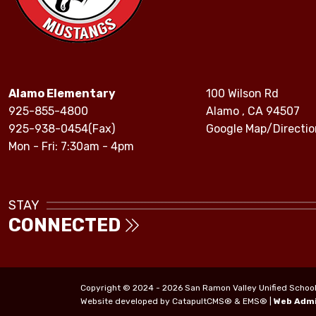
Alamo Elementary
100 Wilson Rd
925-855-4800
Alamo , CA 94507
925-938-0454(Fax)
Google Map/Directio
Mon - Fri: 7:30am - 4pm
STAY
CONNECTED
Copyright © 2024 - 2026 San Ramon Valley Unified School Di
Website developed by
CatapultCMS®
&
EMS®
|
Web Adm