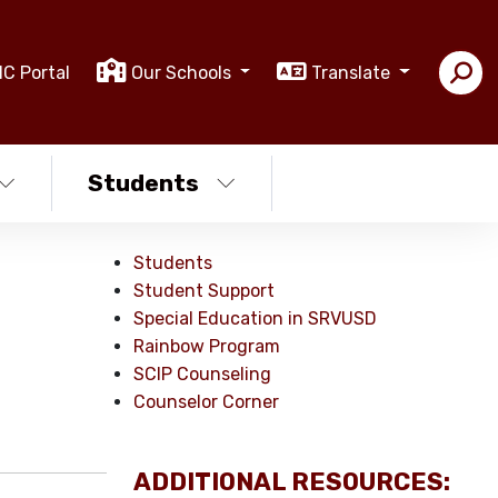
IC Portal
Our Schools
Translate
Students
Students
Student Support
Special Education in SRVUSD
Rainbow Program
SCIP Counseling
Counselor Corner
ADDITIONAL RESOURCES: