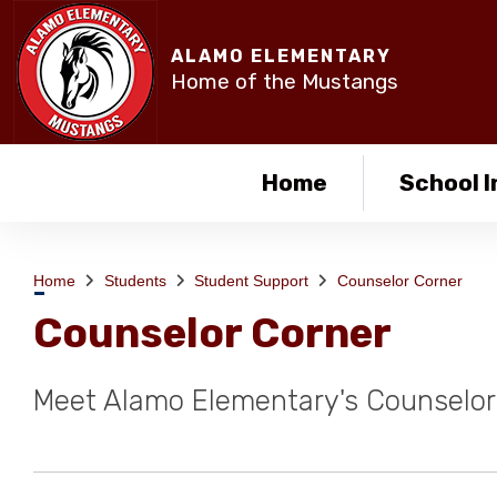
ALAMO ELEMENTARY
Home of the Mustangs
Home
School I
Home
Students
Student Support
Counselor Corner
Counselor Corner
Meet Alamo Elementary's Counselor