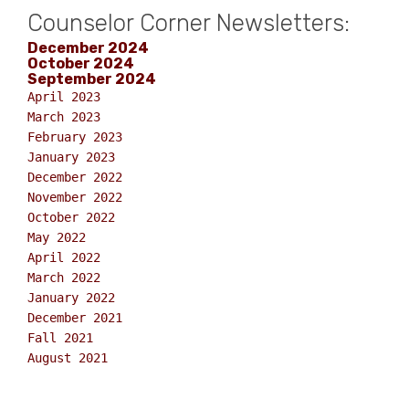
Counselor Corner Newsletters:
December 2024
October 2024
September 2024
April 2023
March 2023
February 2023
January 2023
December 2022
November 2022
October 2022
May 2022
April 2022
March 2022
January 2022
December 2021
Fall 2021
August 2021