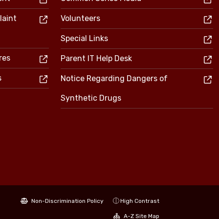
laint
Volunteers
Special Links
res
Parent IT Help Desk
s
Notice Regarding Dangers of
Synthetic Drugs
Non-Discrimination Policy
High Contrast
A-Z Site Map