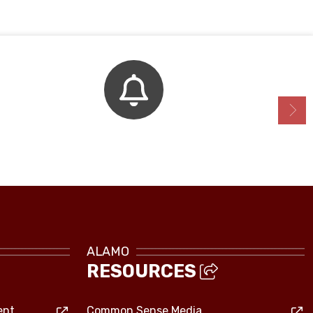
Bell Schedule
ALAMO
RESOURCES
ent
Common Sense Media