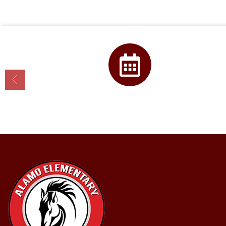
Calendar