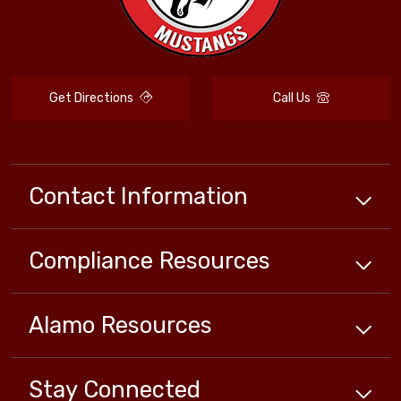
Get Directions
Call Us
Contact Information
Compliance
Resources
Alamo
Resources
Stay Connected