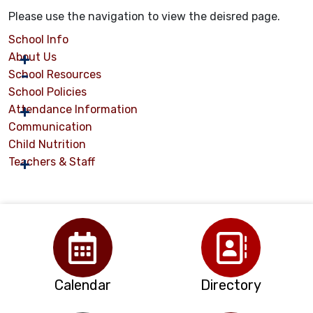
Please use the navigation to view the deisred page.
School Info
About Us
School Resources
School Policies
Attendance Information
Communication
Child Nutrition
Teachers & Staff
Calendar
Directory