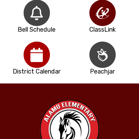
Bell Schedule
ClassLink
District Calendar
Peachjar