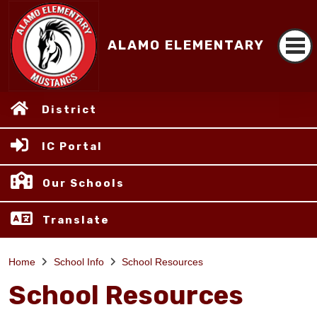
ALAMO ELEMENTARY
District
IC Portal
Our Schools
Translate
Home
School Info
School Resources
School Resources