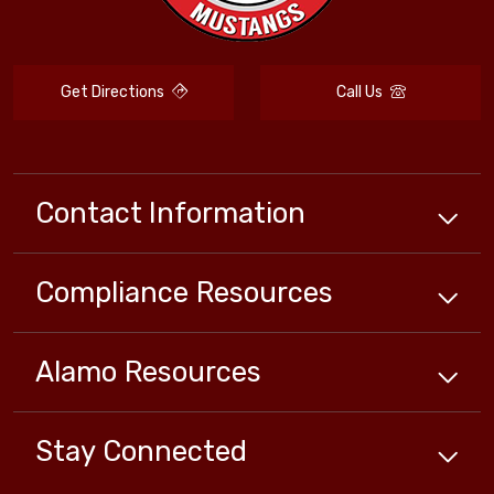
Get Directions
Call Us
Contact Information
Compliance
Resources
Alamo
Resources
Stay Connected