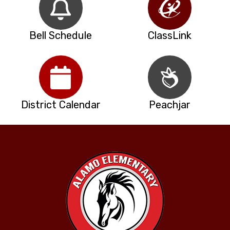
Bell Schedule
ClassLink
District Calendar
Peachjar