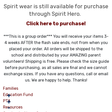
Spirit wear is still available for purchase
through Spirit Hero.
Click here to purchase!
***This is a group order*** You will receive your items 3-
4 weeks AFTER the flash sale ends, not from when you
placed your order. All orders will be shipped to the
school and distributed by your AMAZING parent
volunteers! Shipping is free. Please check the size guide
before purchasing, as all sales are final and we cannot
exchange sizes. If you have any questions, call or email
us. We are happy to help. Thanks!
Families
Education Fund
PTA
Resources