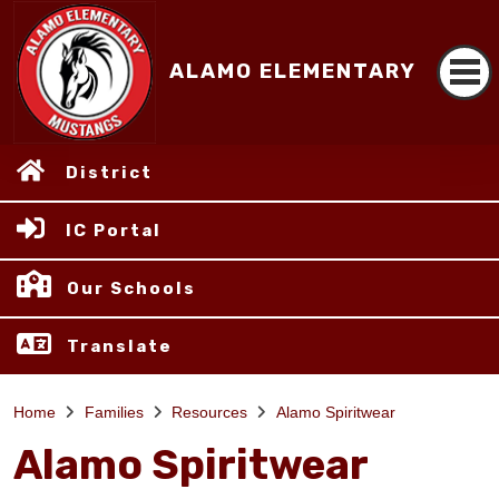
ALAMO ELEMENTARY
District
IC Portal
Our Schools
Translate
Home
Families
Resources
Alamo Spiritwear
Alamo Spiritwear