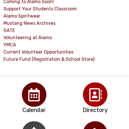
Coming to Alamo Soon!
Support Your Students Classroom
Alamo Spiritwear
Mustang News Archives
GATE
Volunteering at Alamo
YMCA
Current Volunteer Opportunities
Future Fund (Registration & School Store)
Calendar
Directory