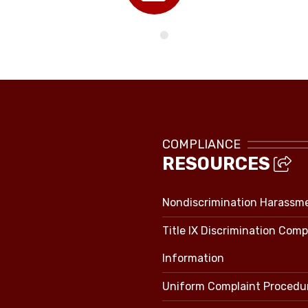
Directory
COMPLIANCE
RESOURCES
Nondiscrimination Harassm
Title IX Discrimination Comp
Information
Uniform Complaint Procedu