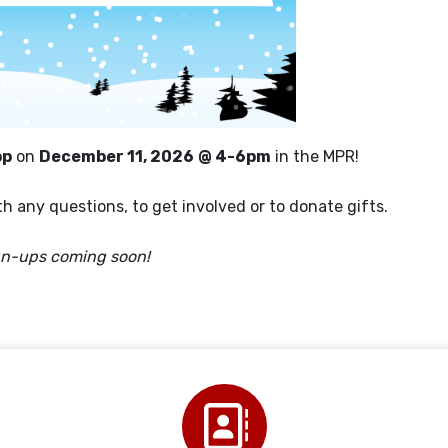
op
on
December 11, 2026
@ 4-6pm
in the MPR!
h any questions, to get involved or to donate gifts.
gn-ups coming soon!