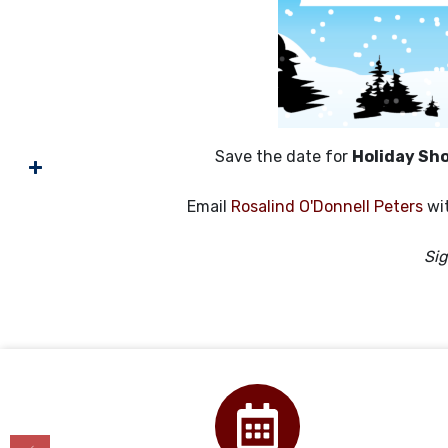
Save the date for
Holiday Sh
Email
Rosalind O'Donnell Peters
wit
Si