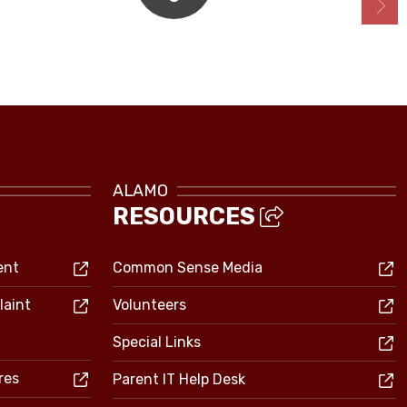
Bell Schedule
ALAMO
RESOURCES
ent
Common Sense Media
laint
Volunteers
Special Links
res
Parent IT Help Desk