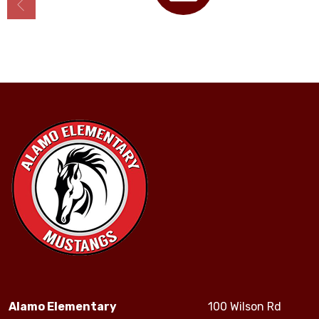
Calendar
Alamo Elementary
100 Wilson Rd