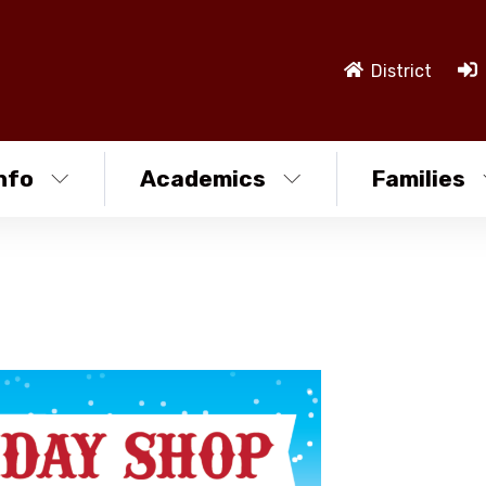
District
nfo
Academics
Families