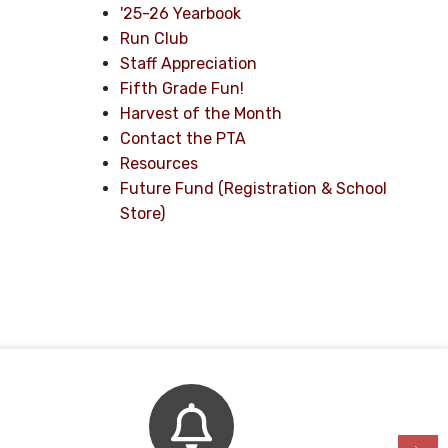
'25-26 Yearbook
Run Club
Staff Appreciation
Fifth Grade Fun!
Harvest of the Month
Contact the PTA
Resources
Future Fund (Registration & School
Store)