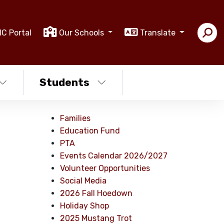
IC Portal
Our Schools
Translate
Students
Families
Education Fund
PTA
Events Calendar 2026/2027
Volunteer Opportunities
Social Media
2026 Fall Hoedown
Holiday Shop
2025 Mustang Trot