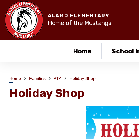
ALAMO ELEMENTARY
Home of the Mustangs
Home
School I
Home
Families
PTA
Holiday Shop
Holiday Shop