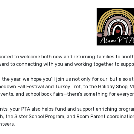
xcited to welcome both new and returning families to anoth
ward to connecting with you and working together to suppo
the year, we hope you’ll join us not only for our but also
edown Fall Festival and Turkey Trot, to the Holiday Shop, V
vents, and school book fairs—there’s something for everyon
ts, your PTA also helps fund and support enriching progr
h, the Sister School Program, and Room Parent coordination.
nteers.