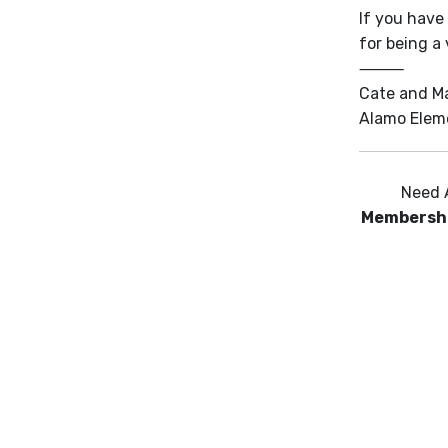
If you have
for being a
⸻
Cate and M
Alamo Elem
Need 
Membersh