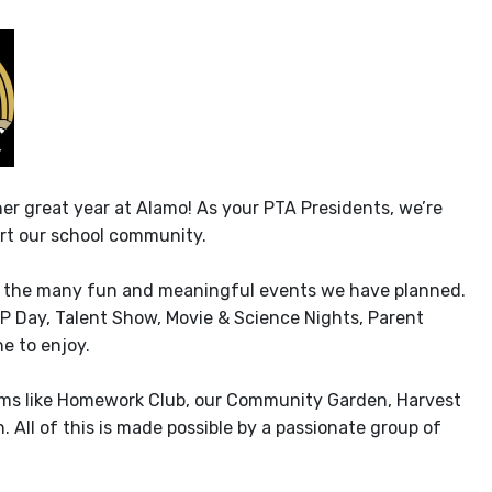
er great year at Alamo! As your PTA Presidents, we’re
rt our school community.
 at the many fun and meaningful events we have planned.
IP Day, Talent Show, Movie & Science Nights, Parent
e to enjoy.
ams like Homework Club, our Community Garden, Harvest
 All of this is made possible by a passionate group of