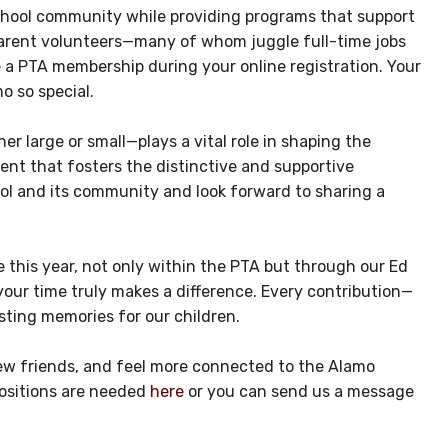
school community while providing programs that support
 parent volunteers—many of whom juggle full-time jobs
e a PTA membership during your online registration. Your
 so special.
 large or small—plays a vital role in shaping the
ent that fosters the distinctive and supportive
ool and its community and look forward to sharing a
e this year, not only within the PTA but through our Ed
our time truly makes a difference. Every contribution—
ting memories for our children.
new friends, and feel more connected to the Alamo
ositions are needed
here
or you can send us a message