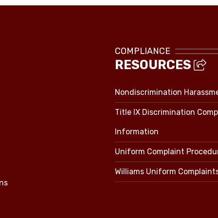
COMPLIANCE
RESOURCES
Nondiscrimination Harassm
Title IX Discrimination Comp
Information
Uniform Complaint Procedu
Williams Uniform Complaint
ns