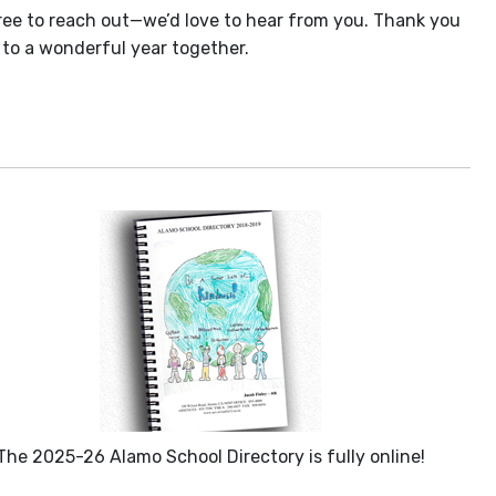
free to reach out—we’d love to hear from you. Thank you
 to a wonderful year together.
The 2025-26 Alamo School Directory is fully online!