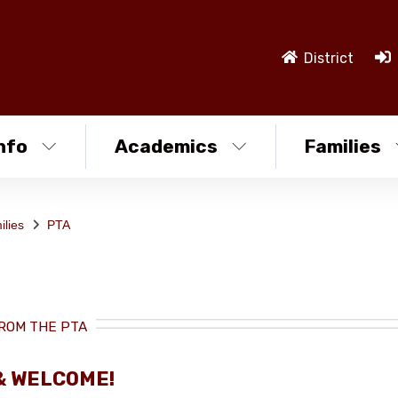
District
nfo
Academics
Families
ilies
PTA
ROM THE PTA
& WELCOME!