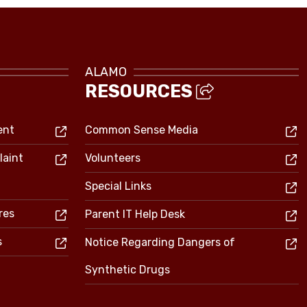
ALAMO
RESOURCES
ent
Common Sense Media
laint
Volunteers
Special Links
res
Parent IT Help Desk
s
Notice Regarding Dangers of
Synthetic Drugs