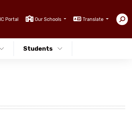
IC Portal
Our Schools
Translate
Students