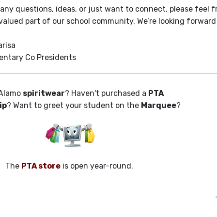
 any questions, ideas, or just want to connect, please feel 
 valued part of our school community. We’re looking forward
arisa
entary Co Presidents
Alamo
spiritwear
? Haven't purchased a
PTA
ip
? Want to greet your student on the
Marquee
?
The
PTA store
is open year-round.