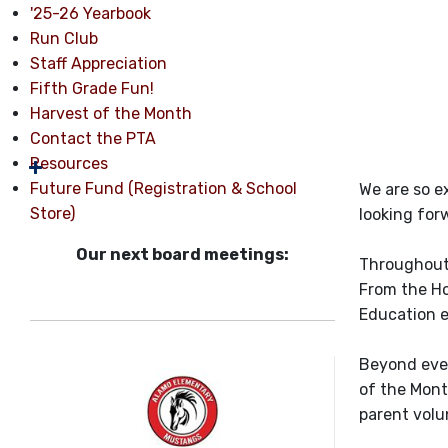
'25-26 Yearbook
Run Club
Staff Appreciation
Fifth Grade Fun!
Harvest of the Month
Contact the PTA
Resources
Future Fund (Registration & School
We are so e
Store)
looking for
Our next board meetings:
Throughout 
From the Ho
Education e
Beyond even
of the Mont
parent volu