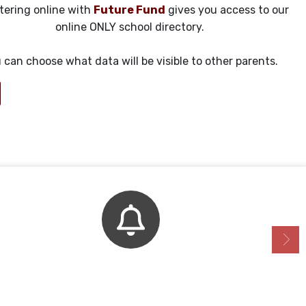
tering online with
Future Fund
gives you access to our
online ONLY school directory.
 can choose what data will be visible to other parents.
Bell Schedule