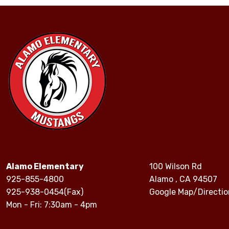
Alamo Elementary
100 Wilson Rd
925-855-4800
Alamo , CA 94507
925-938-0454(Fax)
Google Map/Directio
Mon - Fri: 7:30am - 4pm