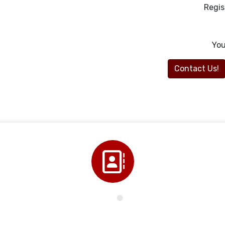
Regis
You
Contact Us!
Directory