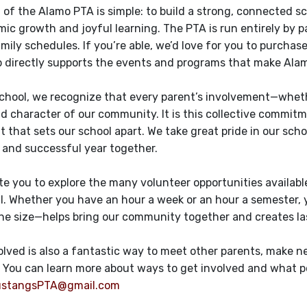
 of the Alamo PTA is simple: to build a strong, connected 
ic growth and joyful learning. The PTA is run entirely by
mily schedules. If you’re able, we’d love for you to purchas
directly supports the events and programs that make Alamo
school, we recognize that every parent’s involvement—whether
d character of our community. It is this collective commitm
 that sets our school apart. We take great pride in our sch
and successful year together.
ite you to explore the many volunteer opportunities availabl
l. Whether you have an hour a week or an hour a semester, y
he size—helps bring our community together and creates las
olved is also a fantastic way to meet other parents, make 
You can learn more about ways to get involved and what p
stangsPTA@gmail.com