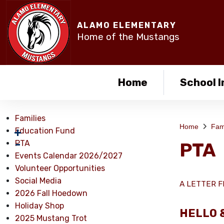
ALAMO ELEMENTARY
Home of the Mustangs
Home
School I
Families
Home
Fam
Education Fund
PTA
PTA
Events Calendar 2026/2027
Volunteer Opportunities
Social Media
A LETTER F
2026 Fall Hoedown
Holiday Shop
HELLO 
2025 Mustang Trot