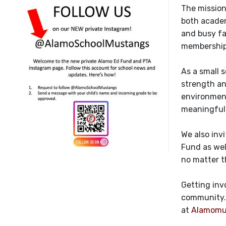
The mission
both academ
and busy fa
membership 
As a small 
strength an
environment
meaningful 
We also inv
Fund as wel
no matter t
Getting inv
community. 
at
Alamomu